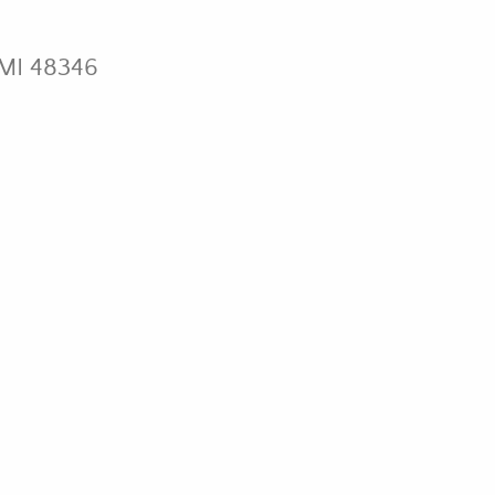
 MI 48346