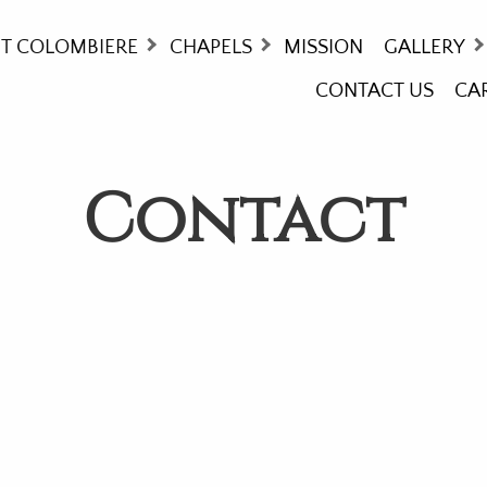
T COLOMBIERE
CHAPELS
MISSION
GALLERY
CONTACT US
CA
ORY
MASS TIMES
COLOMBIE
THCARE - WHO WE ARE!
WAY OF T
Contact
NG AT COLOMBIERE
STAINED 
UNDS
OMMODATIONS
ITIES