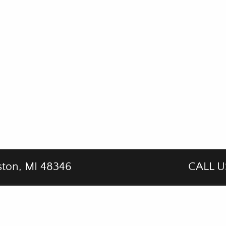
ston, MI 48346
CALL U