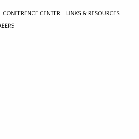
CONFERENCE CENTER
LINKS & RESOURCES
REERS
RE GARDEN
HE CROSS
GLASS WINDOWS