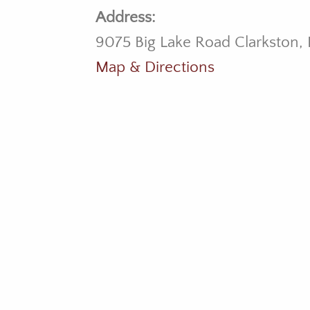
Address:
9075 Big Lake Road Clarkston,
Map & Directions