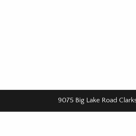
9075 Big Lake Road Clark
Footer
CHAPELS
MISSION
GALLERY