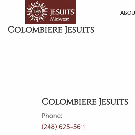
Skip
to
ABOU
main
HIST
Colombiere Jesuits
content
HEAL
LIVI
GRO
ACC
AMEN
Colombiere Jesuits
Phone:
(248) 625-5611