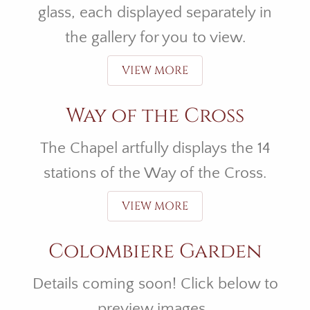
glass, each displayed separately in
the gallery for you to view.
VIEW MORE
Way of the Cross
The Chapel artfully displays the 14
stations of the Way of the Cross.
VIEW MORE
Colombiere Garden
Details coming soon! Click below to
preview images.