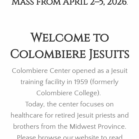
Mass from April 2–5, 2026
.
Welcome to
Colombiere Jesuits
Colombiere Center opened as a Jesuit
training facility in 1959 (formerly
Colombiere College).
Today, the center focuses on
healthcare for retired Jesuit priests and
brothers from the Midwest Province.
Please browse our website to read