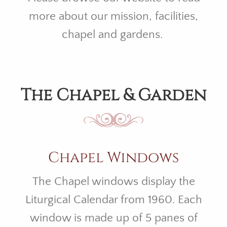
more about our mission, facilities,
chapel and gardens.
The Chapel & Garden
Chapel Windows
The Chapel windows display the
Liturgical Calendar from 1960. Each
window is made up of 5 panes of