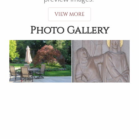
VIEW MORE
Photo Gallery