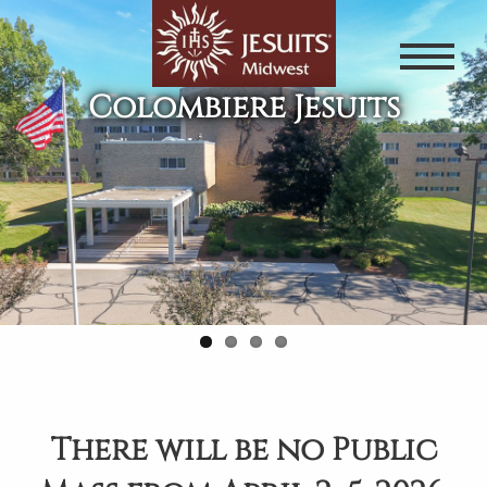
Skip
to
main
Colombiere Jesuits
content
There will be no Public