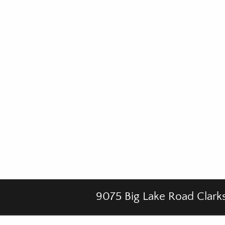
9075 Big Lake Road Clark