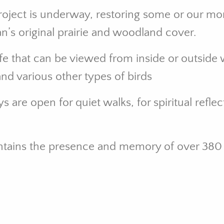
Project is underway, restoring some or our mo
gan’s original prairie and woodland cover.
fe that can be viewed from inside or outside w
and various other types of birds
are open for quiet walks, for spiritual reflec
ontains the presence and memory of over 380 