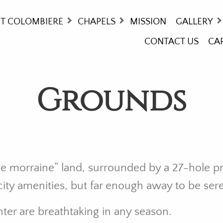
T COLOMBIERE
CHAPELS
MISSION
GALLERY
CONTACT US
CA
ORY
MASS TIMES
COLOMBIE
THCARE - WHO WE ARE!
WAY OF T
Grounds
NG AT COLOMBIERE
STAINED 
UNDS
OMMODATIONS
ITIES
ttle morraine” land, surrounded by a 27-hole p
l city amenities, but far enough away to be ser
ter are breathtaking in any season.