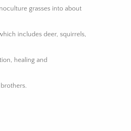
noculture grasses into about
hich includes deer, squirrels,
tion, healing and
brothers.