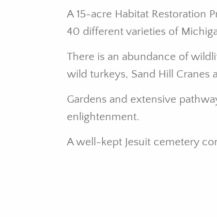
A 15-acre Habitat Restoration 
40 different varieties of Michi
There is an abundance of wildli
wild turkeys, Sand Hill Cranes 
Gardens and extensive pathways 
enlightenment.
A well-kept Jesuit cemetery c