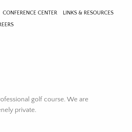
CONFERENCE CENTER
LINKS & RESOURCES
REERS
RE GARDEN
HE CROSS
GLASS WINDOWS
rofessional golf course. We are
enely private.