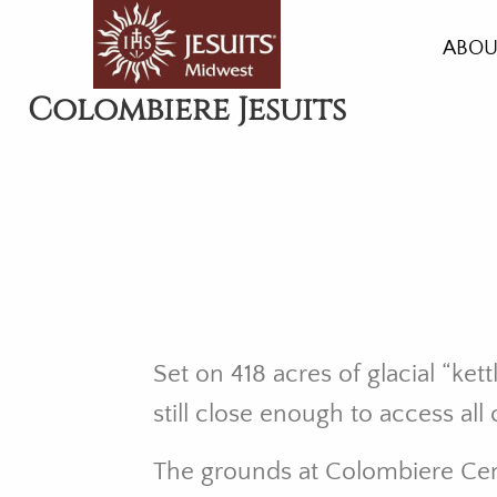
Skip
to
ABOU
main
HIST
Colombiere Jesuits
content
HEAL
LIVI
GRO
ACC
AMEN
Set on 418 acres of glacial “ke
still close enough to access al
The grounds at Colombiere Cen