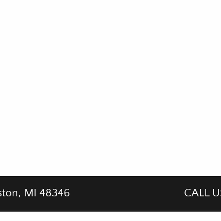
ston, MI 48346
CALL U